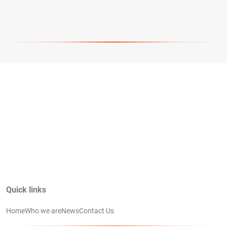
Quick links
Home
Who we are
News
Contact Us