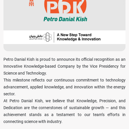
Petro Danial Kish is proud to announce its official recognition as an
Innovative Knowledge-based Company by the Vice Presidency for
Science and Technology.
This milestone reflects our continuous commitment to technology
advancement, applied knowledge, and innovation within the energy
sector.
At Petro Danial Kish, we believe that Knowledge, Precision, and
Dedication are the cornerstones of sustainable growth — and this
achievement stands as a testament to our team’s efforts in
connecting science with industry.