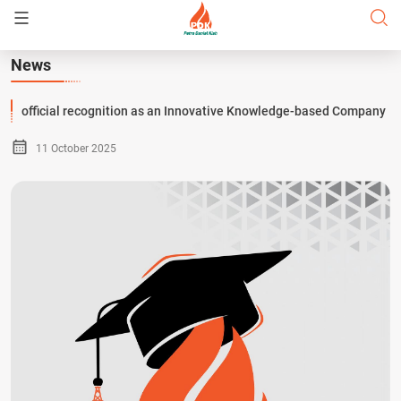
News
official recognition as an Innovative Knowledge-based Company
11 October 2025