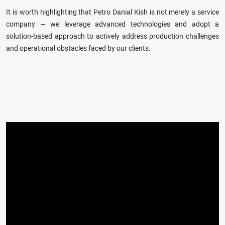
It is worth highlighting that Petro Danial Kish is not merely a service
company — we leverage advanced technologies and adopt a
solution-based approach to actively address production challenges
and operational obstacles faced by our clients.