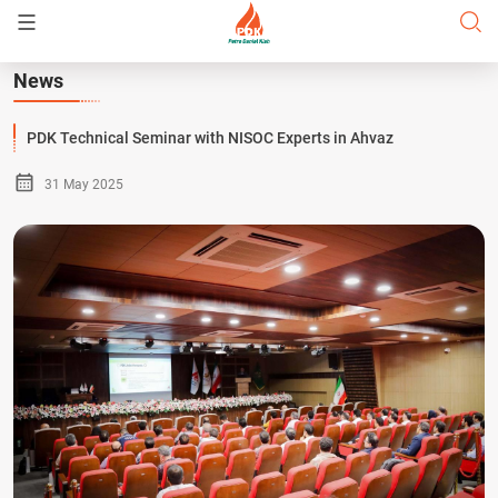
News
PDK Technical Seminar with NISOC Experts in Ahvaz
31 May 2025