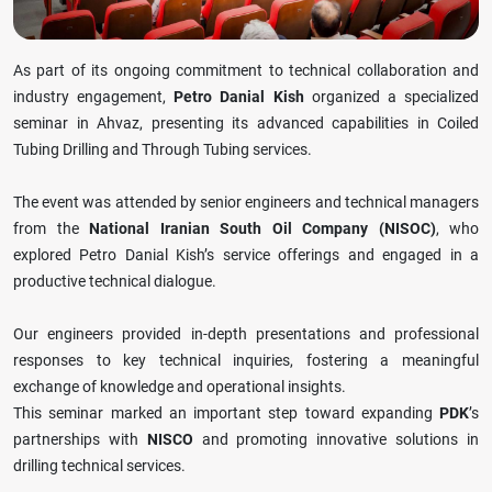
As part of its ongoing commitment to technical collaboration and
industry engagement,
Petro Danial Kish
organized a specialized
seminar in Ahvaz, presenting its advanced capabilities in Coiled
Tubing Drilling and Through Tubing services.
The event was attended by senior engineers and technical managers
from the
National Iranian South Oil Company (NISOC)
, who
explored Petro Danial Kish’s service offerings and engaged in a
productive technical dialogue.
Our engineers provided in-depth presentations and professional
responses to key technical inquiries, fostering a meaningful
exchange of knowledge and operational insights.
This seminar marked an important step toward expanding
PDK
’s
partnerships with
NISCO
and promoting innovative solutions in
drilling technical services.