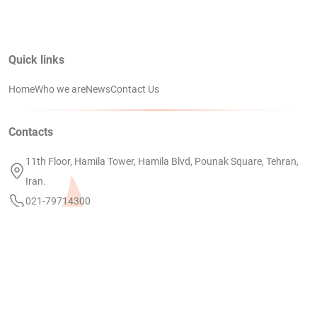
Quick links
Home
Who we are
News
Contact Us
Contacts
11th Floor, Hamila Tower, Hamila Blvd, Pounak Square, Tehran,
Iran.
021-79714300
info@petrodanial.com
Linkedin
PEDC