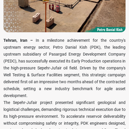
Tehran, Iran –
In a milestone achievement for the country's
upstream energy sector, Petro Danial Kish (PDK), the leading
upstream subsidiary of Pasargad Energy Development Company
(PEDC), has successfully executed its Early Production operations in
the high-pressure Sepehr-Jufair oil field. Driven by the company's
Well Testing & Surface Facilities segment, this strategic campaign
delivered first oil an impressive two months ahead of the contracted
schedule, setting a new industry benchmark for agile asset
development.
The Sepehr-Jufair project presented significant geological and
logistical challenges, demanding rigorous technical execution due to
its high-pressure environment. To accelerate reservoir deliverability
without compromising safety or integrity, PDK engineers designed,