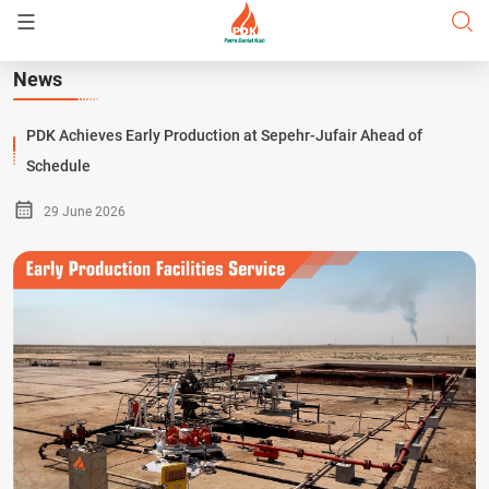
News
PDK Achieves Early Production at Sepehr-Jufair Ahead of
Schedule
29 June 2026