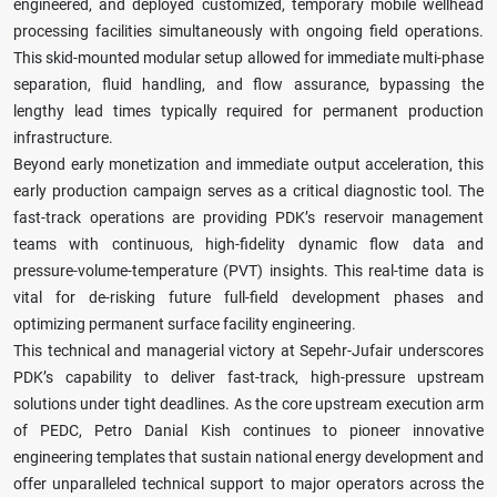
engineered, and deployed customized, temporary mobile wellhead
processing facilities simultaneously with ongoing field operations.
This skid-mounted modular setup allowed for immediate multi-phase
separation, fluid handling, and flow assurance, bypassing the
lengthy lead times typically required for permanent production
infrastructure.
Beyond early monetization and immediate output acceleration, this
early production campaign serves as a critical diagnostic tool. The
fast-track operations are providing PDK’s reservoir management
teams with continuous, high-fidelity dynamic flow data and
pressure-volume-temperature (PVT) insights. This real-time data is
vital for de-risking future full-field development phases and
optimizing permanent surface facility engineering.
This technical and managerial victory at Sepehr-Jufair underscores
PDK’s capability to deliver fast-track, high-pressure upstream
solutions under tight deadlines. As the core upstream execution arm
of PEDC, Petro Danial Kish continues to pioneer innovative
engineering templates that sustain national energy development and
offer unparalleled technical support to major operators across the