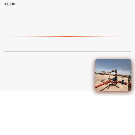
region.