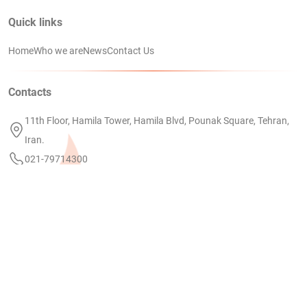
Quick links
Home
Who we are
News
Contact Us
Contacts
11th Floor, Hamila Tower, Hamila Blvd, Pounak Square, Tehran,
Iran.
021-79714300
info@petrodanial.com
Linkedin
PEDC
COPYRIGHT 2024 BY PETRO DANIAL KISH | DESIGNED AND MAINTAINED
ezweb.ir
BY