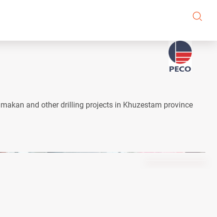
ahmakan and other drilling projects in Khuzestam province