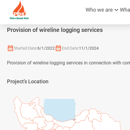
Who we are
Wha
Provision of wireline logging services
Started Date:
6/1/2022
End Date:
11/1/2024
Provision of wireline logging services in connection with co
Project’s Location