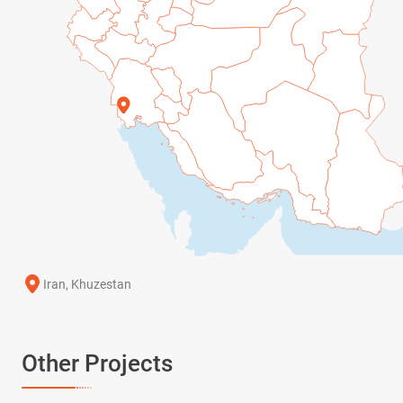
Iran, Khuzestan
Other Projects