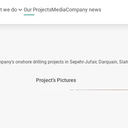
t we do
Our Projects
Media
Company news
mpany's onshore drilling projects in Sepehr-Jufair, Darquain, Si
Project’s Pictures