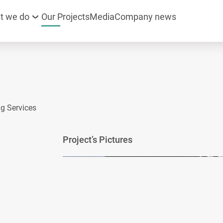
t we do
Our Projects
Media
Company news
g Services
Project’s Pictures