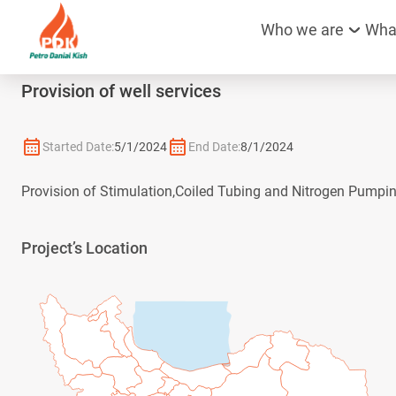
Who we are
Wha
Provision of well services
Started Date:
5/1/2024
End Date:
8/1/2024
Provision of Stimulation,Coiled Tubing and Nitrogen Pumpin
Project’s Location