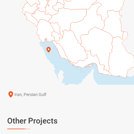
Iran, Persian Gulf
Other Projects